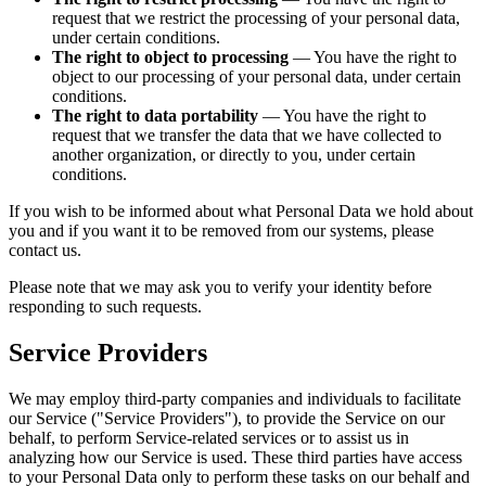
request that we restrict the processing of your personal data,
under certain conditions.
The right to object to processing
— You have the right to
object to our processing of your personal data, under certain
conditions.
The right to data portability
— You have the right to
request that we transfer the data that we have collected to
another organization, or directly to you, under certain
conditions.
If you wish to be informed about what Personal Data we hold about
you and if you want it to be removed from our systems, please
contact us.
Please note that we may ask you to verify your identity before
responding to such requests.
Service Providers
We may employ third-party companies and individuals to facilitate
our Service ("Service Providers"), to provide the Service on our
behalf, to perform Service-related services or to assist us in
analyzing how our Service is used. These third parties have access
to your Personal Data only to perform these tasks on our behalf and