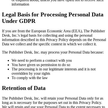
information
Legal Basis for Processing Personal Data
Under GDPR
If you are from the European Economic Area (EEA), The Publisher
Desk, Inc.'s legal basis for collecting and using the personal
information described in this Privacy Policy depends on the Personal
Data we collect and the specific context in which we collect it.
The Publisher Desk, Inc. may process your Personal Data because:
We need to perform a contract with you
You have given us permission to do so
The processing is in our legitimate interests and it is not
overridden by your rights
To comply with the law
Retention of Data
The Publisher Desk, Inc. will retain your Personal Data only for as
long as is necessary for the purposes set out in this Privacy Policy.
We will retain and use your Personal Data to the extent necessary to