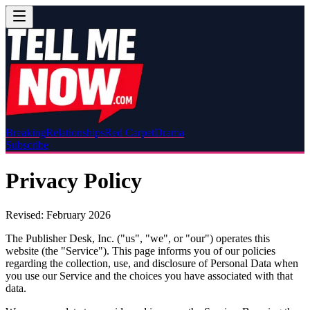
Breaking
Relationships
Red Carpet
Drama
Subscribe
Privacy Policy
Revised: February 2026
The Publisher Desk, Inc. ("us", "we", or "our") operates this
website (the "Service"). This page informs you of our policies
regarding the collection, use, and disclosure of Personal Data when
you use our Service and the choices you have associated with that
data.