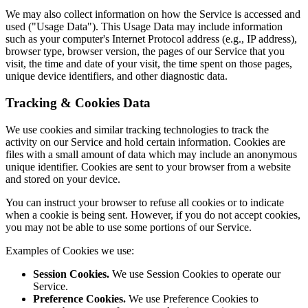
We may also collect information on how the Service is accessed and
used ("Usage Data"). This Usage Data may include information
such as your computer's Internet Protocol address (e.g., IP address),
browser type, browser version, the pages of our Service that you
visit, the time and date of your visit, the time spent on those pages,
unique device identifiers, and other diagnostic data.
Tracking & Cookies Data
We use cookies and similar tracking technologies to track the
activity on our Service and hold certain information. Cookies are
files with a small amount of data which may include an anonymous
unique identifier. Cookies are sent to your browser from a website
and stored on your device.
You can instruct your browser to refuse all cookies or to indicate
when a cookie is being sent. However, if you do not accept cookies,
you may not be able to use some portions of our Service.
Examples of Cookies we use:
Session Cookies.
We use Session Cookies to operate our
Service.
Preference Cookies.
We use Preference Cookies to