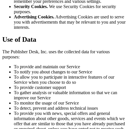
remember your preferences and various settings.
Security Cookies.
We use Security Cookies for security
purposes.
Advertising Cookies.
Advertising Cookies are used to serve
you with advertisements that may be relevant to you and your
interests.
Use of Data
The Publisher Desk, Inc. uses the collected data for various
purposes:
To provide and maintain our Service
To notify you about changes to our Service
To allow you to participate in interactive features of our
Service when you choose to do so
To provide customer support
To gather analysis or valuable information so that we can
improve our Service
To monitor the usage of our Service
To detect, prevent and address technical issues
To provide you with news, special offers and general
information about other goods, services and events which we
offer that are similar to those that you have already purchased
or enquired about, unless you have opted not to receive such