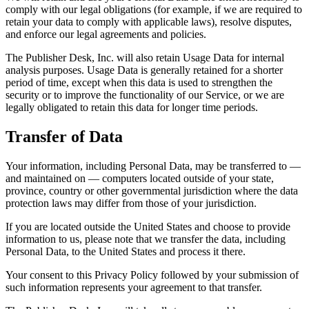
comply with our legal obligations (for example, if we are required to
retain your data to comply with applicable laws), resolve disputes,
and enforce our legal agreements and policies.
The Publisher Desk, Inc. will also retain Usage Data for internal
analysis purposes. Usage Data is generally retained for a shorter
period of time, except when this data is used to strengthen the
security or to improve the functionality of our Service, or we are
legally obligated to retain this data for longer time periods.
Transfer of Data
Your information, including Personal Data, may be transferred to —
and maintained on — computers located outside of your state,
province, country or other governmental jurisdiction where the data
protection laws may differ from those of your jurisdiction.
If you are located outside the United States and choose to provide
information to us, please note that we transfer the data, including
Personal Data, to the United States and process it there.
Your consent to this Privacy Policy followed by your submission of
such information represents your agreement to that transfer.