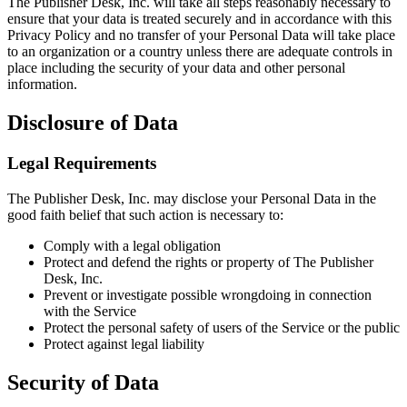
The Publisher Desk, Inc. will take all steps reasonably necessary to
ensure that your data is treated securely and in accordance with this
Privacy Policy and no transfer of your Personal Data will take place
to an organization or a country unless there are adequate controls in
place including the security of your data and other personal
information.
Disclosure of Data
Legal Requirements
The Publisher Desk, Inc. may disclose your Personal Data in the
good faith belief that such action is necessary to:
Comply with a legal obligation
Protect and defend the rights or property of The Publisher
Desk, Inc.
Prevent or investigate possible wrongdoing in connection
with the Service
Protect the personal safety of users of the Service or the public
Protect against legal liability
Security of Data