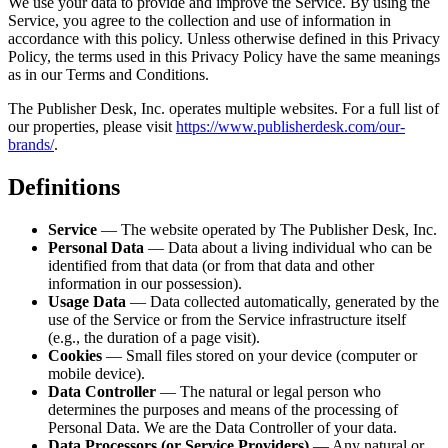
We use your data to provide and improve the Service. By using the
Service, you agree to the collection and use of information in
accordance with this policy. Unless otherwise defined in this Privacy
Policy, the terms used in this Privacy Policy have the same meanings
as in our Terms and Conditions.
The Publisher Desk, Inc. operates multiple websites. For a full list of
our properties, please visit
https://www.publisherdesk.com/our-
brands/
.
Definitions
Service
— The website operated by The Publisher Desk, Inc.
Personal Data
— Data about a living individual who can be
identified from that data (or from that data and other
information in our possession).
Usage Data
— Data collected automatically, generated by the
use of the Service or from the Service infrastructure itself
(e.g., the duration of a page visit).
Cookies
— Small files stored on your device (computer or
mobile device).
Data Controller
— The natural or legal person who
determines the purposes and means of the processing of
Personal Data. We are the Data Controller of your data.
Data Processors (or Service Providers)
— Any natural or