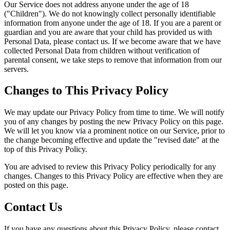
Our Service does not address anyone under the age of 18
("Children"). We do not knowingly collect personally identifiable
information from anyone under the age of 18. If you are a parent or
guardian and you are aware that your child has provided us with
Personal Data, please contact us. If we become aware that we have
collected Personal Data from children without verification of
parental consent, we take steps to remove that information from our
servers.
Changes to This Privacy Policy
We may update our Privacy Policy from time to time. We will notify
you of any changes by posting the new Privacy Policy on this page.
We will let you know via a prominent notice on our Service, prior to
the change becoming effective and update the "revised date" at the
top of this Privacy Policy.
You are advised to review this Privacy Policy periodically for any
changes. Changes to this Privacy Policy are effective when they are
posted on this page.
Contact Us
If you have any questions about this Privacy Policy, please contact