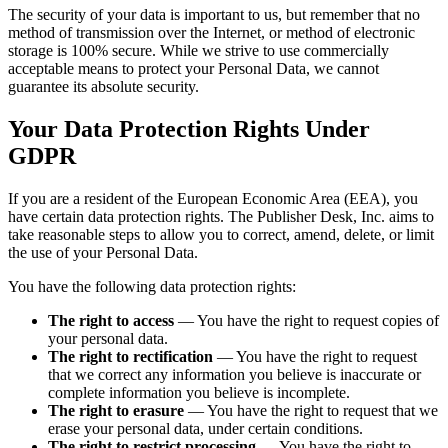
The security of your data is important to us, but remember that no
method of transmission over the Internet, or method of electronic
storage is 100% secure. While we strive to use commercially
acceptable means to protect your Personal Data, we cannot
guarantee its absolute security.
Your Data Protection Rights Under
GDPR
If you are a resident of the European Economic Area (EEA), you
have certain data protection rights. The Publisher Desk, Inc. aims to
take reasonable steps to allow you to correct, amend, delete, or limit
the use of your Personal Data.
You have the following data protection rights:
The right to access
— You have the right to request copies of
your personal data.
The right to rectification
— You have the right to request
that we correct any information you believe is inaccurate or
complete information you believe is incomplete.
The right to erasure
— You have the right to request that we
erase your personal data, under certain conditions.
The right to restrict processing
— You have the right to