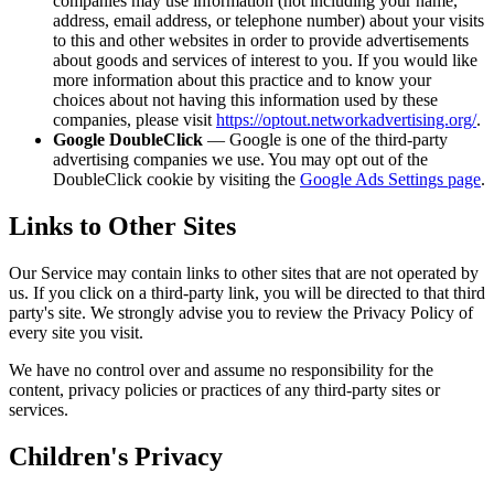
companies may use information (not including your name,
address, email address, or telephone number) about your visits
to this and other websites in order to provide advertisements
about goods and services of interest to you. If you would like
more information about this practice and to know your
choices about not having this information used by these
companies, please visit
https://optout.networkadvertising.org/
.
Google DoubleClick
— Google is one of the third-party
advertising companies we use. You may opt out of the
DoubleClick cookie by visiting the
Google Ads Settings page
.
Links to Other Sites
Our Service may contain links to other sites that are not operated by
us. If you click on a third-party link, you will be directed to that third
party's site. We strongly advise you to review the Privacy Policy of
every site you visit.
We have no control over and assume no responsibility for the
content, privacy policies or practices of any third-party sites or
services.
Children's Privacy