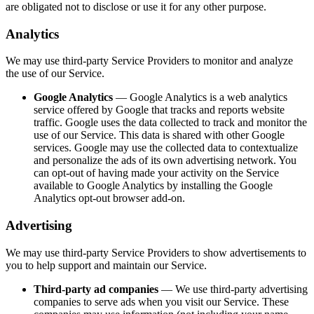
are obligated not to disclose or use it for any other purpose.
Analytics
We may use third-party Service Providers to monitor and analyze
the use of our Service.
Google Analytics
— Google Analytics is a web analytics
service offered by Google that tracks and reports website
traffic. Google uses the data collected to track and monitor the
use of our Service. This data is shared with other Google
services. Google may use the collected data to contextualize
and personalize the ads of its own advertising network. You
can opt-out of having made your activity on the Service
available to Google Analytics by installing the Google
Analytics opt-out browser add-on.
Advertising
We may use third-party Service Providers to show advertisements to
you to help support and maintain our Service.
Third-party ad companies
— We use third-party advertising
companies to serve ads when you visit our Service. These