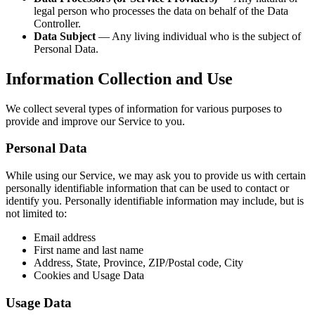
legal person who processes the data on behalf of the Data
Controller.
Data Subject
— Any living individual who is the subject of
Personal Data.
Information Collection and Use
We collect several types of information for various purposes to
provide and improve our Service to you.
Personal Data
While using our Service, we may ask you to provide us with certain
personally identifiable information that can be used to contact or
identify you. Personally identifiable information may include, but is
not limited to:
Email address
First name and last name
Address, State, Province, ZIP/Postal code, City
Cookies and Usage Data
Usage Data