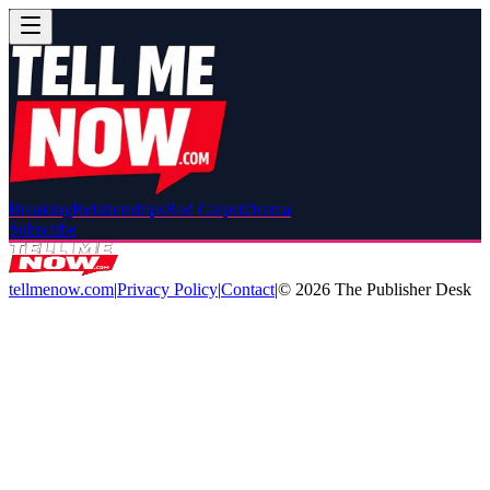
Breaking
Relationships
Red Carpet
Drama
Subscribe
tellmenow.com
|
Privacy Policy
|
Contact
|
©
2026
The Publisher Desk