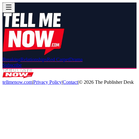
Breaking
Relationships
Red Carpet
Drama
Subscribe
tellmenow.com
|
Privacy Policy
|
Contact
|
©
2026
The Publisher Desk