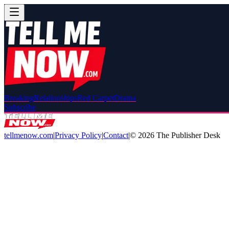
Breaking
Relationships
Red Carpet
Drama
Subscribe
tellmenow.com
|
Privacy Policy
|
Contact
|
©
2026
The Publisher Desk