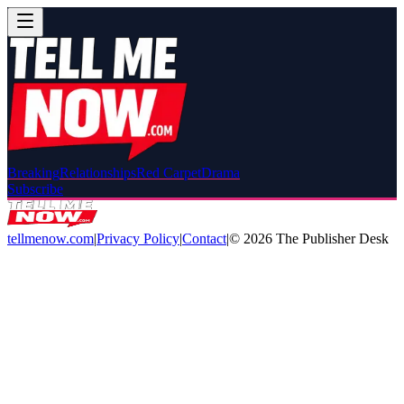
Breaking
Relationships
Red Carpet
Drama
Subscribe
tellmenow.com
|
Privacy Policy
|
Contact
|
©
2026
The Publisher Desk