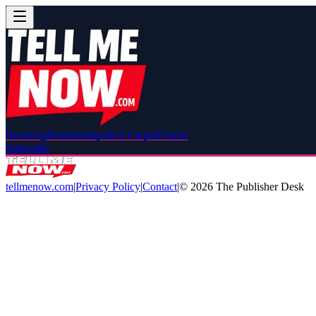
Breaking
Relationships
Red Carpet
Drama
Subscribe
tellmenow.com
|
Privacy Policy
|
Contact
|
©
2026
The Publisher Desk