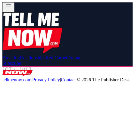
Breaking
Relationships
Red Carpet
Drama
Subscribe
tellmenow.com
|
Privacy Policy
|
Contact
|
©
2026
The Publisher Desk