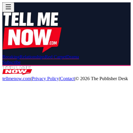
Breaking
Relationships
Red Carpet
Drama
Subscribe
tellmenow.com
|
Privacy Policy
|
Contact
|
©
2026
The Publisher Desk