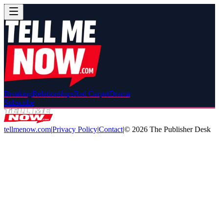
Breaking
Relationships
Red Carpet
Drama
Subscribe
tellmenow.com
|
Privacy Policy
|
Contact
|
©
2026
The Publisher Desk