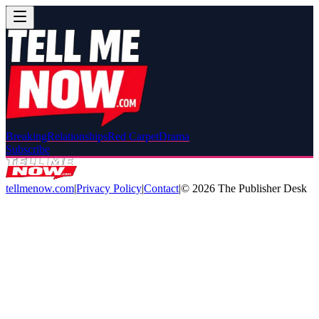
Breaking
Relationships
Red Carpet
Drama
Subscribe
tellmenow.com
|
Privacy Policy
|
Contact
|
©
2026
The Publisher Desk