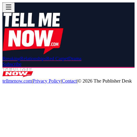
Breaking
Relationships
Red Carpet
Drama
Subscribe
tellmenow.com
|
Privacy Policy
|
Contact
|
©
2026
The Publisher Desk