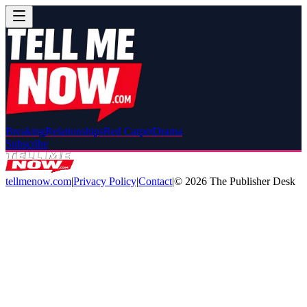
Breaking
Relationships
Red Carpet
Drama
Subscribe
tellmenow.com
|
Privacy Policy
|
Contact
|
©
2026
The Publisher Desk