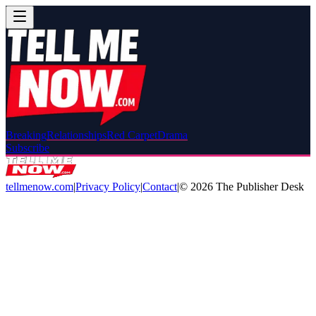
Breaking
Relationships
Red Carpet
Drama
Subscribe
tellmenow.com
|
Privacy Policy
|
Contact
|
©
2026
The Publisher Desk