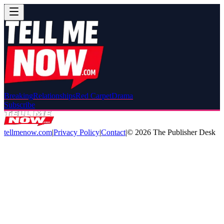
Breaking
Relationships
Red Carpet
Drama
Subscribe
tellmenow.com
|
Privacy Policy
|
Contact
|
©
2026
The Publisher Desk