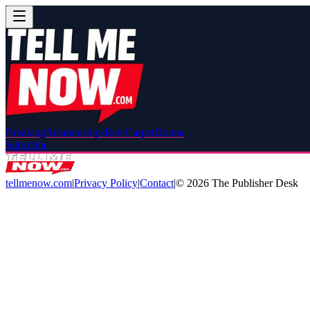
Breaking
Relationships
Red Carpet
Drama
Subscribe
tellmenow.com
|
Privacy Policy
|
Contact
|
©
2026
The Publisher Desk