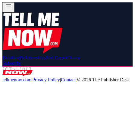
Breaking
Relationships
Red Carpet
Drama
Subscribe
tellmenow.com
|
Privacy Policy
|
Contact
|
©
2026
The Publisher Desk