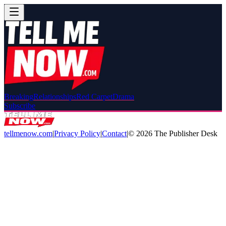
Breaking
Relationships
Red Carpet
Drama
Subscribe
tellmenow.com
|
Privacy Policy
|
Contact
|
©
2026
The Publisher Desk