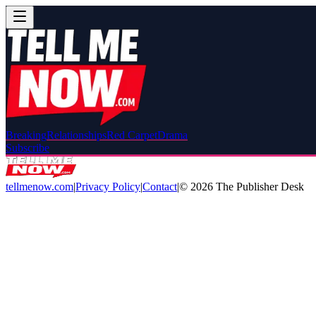
Breaking
Relationships
Red Carpet
Drama
Subscribe
tellmenow.com
|
Privacy Policy
|
Contact
|
©
2026
The Publisher Desk