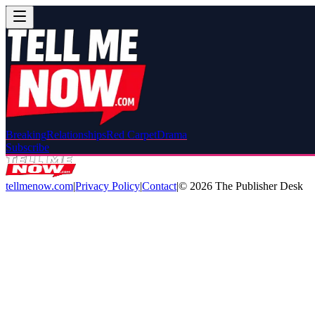
Breaking
Relationships
Red Carpet
Drama
Subscribe
tellmenow.com
|
Privacy Policy
|
Contact
|
©
2026
The Publisher Desk