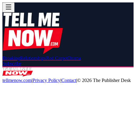
Breaking
Relationships
Red Carpet
Drama
Subscribe
tellmenow.com
|
Privacy Policy
|
Contact
|
©
2026
The Publisher Desk