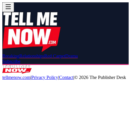
Breaking
Relationships
Red Carpet
Drama
Subscribe
tellmenow.com
|
Privacy Policy
|
Contact
|
©
2026
The Publisher Desk