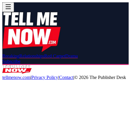
Breaking
Relationships
Red Carpet
Drama
Subscribe
tellmenow.com
|
Privacy Policy
|
Contact
|
©
2026
The Publisher Desk