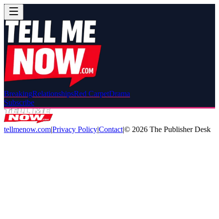
Breaking
Relationships
Red Carpet
Drama
Subscribe
tellmenow.com
|
Privacy Policy
|
Contact
|
©
2026
The Publisher Desk