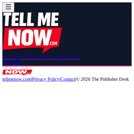
Breaking
Relationships
Red Carpet
Drama
Subscribe
tellmenow.com
|
Privacy Policy
|
Contact
|
©
2026
The Publisher Desk