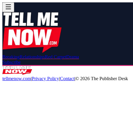
Breaking
Relationships
Red Carpet
Drama
Subscribe
tellmenow.com
|
Privacy Policy
|
Contact
|
©
2026
The Publisher Desk