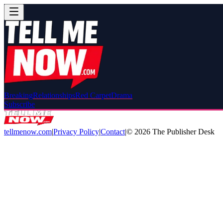
Breaking
Relationships
Red Carpet
Drama
Subscribe
tellmenow.com
|
Privacy Policy
|
Contact
|
©
2026
The Publisher Desk