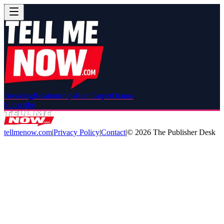
Breaking
Relationships
Red Carpet
Drama
Subscribe
tellmenow.com
|
Privacy Policy
|
Contact
|
©
2026
The Publisher Desk