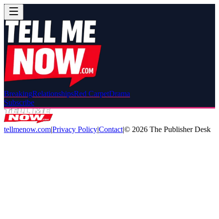
Breaking
Relationships
Red Carpet
Drama
Subscribe
tellmenow.com
|
Privacy Policy
|
Contact
|
©
2026
The Publisher Desk