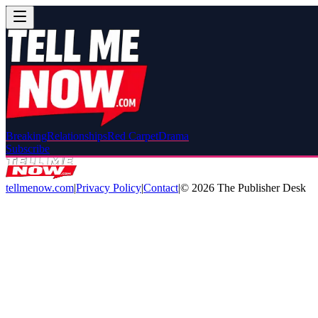
Breaking
Relationships
Red Carpet
Drama
Subscribe
tellmenow.com
|
Privacy Policy
|
Contact
|
©
2026
The Publisher Desk