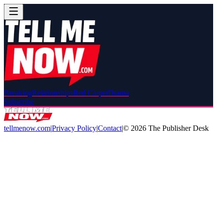
Breaking
Relationships
Red Carpet
Drama
Subscribe
tellmenow.com
|
Privacy Policy
|
Contact
|
©
2026
The Publisher Desk