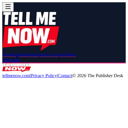
Breaking
Relationships
Red Carpet
Drama
Subscribe
tellmenow.com
|
Privacy Policy
|
Contact
|
©
2026
The Publisher Desk