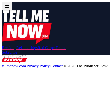
Breaking
Relationships
Red Carpet
Drama
Subscribe
tellmenow.com
|
Privacy Policy
|
Contact
|
©
2026
The Publisher Desk