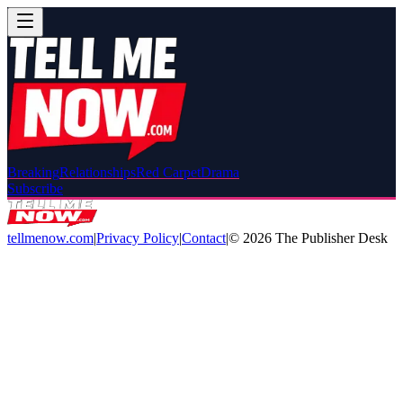
Breaking
Relationships
Red Carpet
Drama
Subscribe
tellmenow.com
|
Privacy Policy
|
Contact
|
©
2026
The Publisher Desk