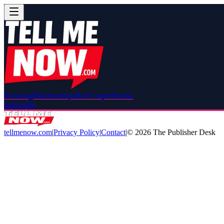
Breaking
Relationships
Red Carpet
Drama
Subscribe
tellmenow.com
|
Privacy Policy
|
Contact
|
©
2026
The Publisher Desk