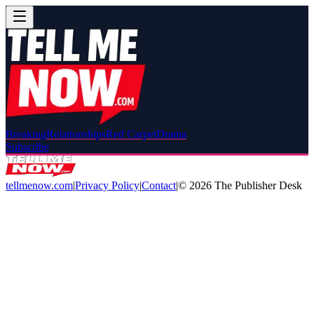
Breaking
Relationships
Red Carpet
Drama
Subscribe
tellmenow.com
|
Privacy Policy
|
Contact
|
©
2026
The Publisher Desk