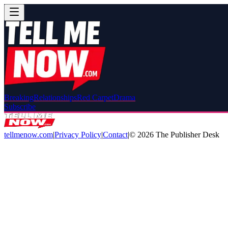
Breaking
Relationships
Red Carpet
Drama
Subscribe
tellmenow.com
|
Privacy Policy
|
Contact
|
©
2026
The Publisher Desk