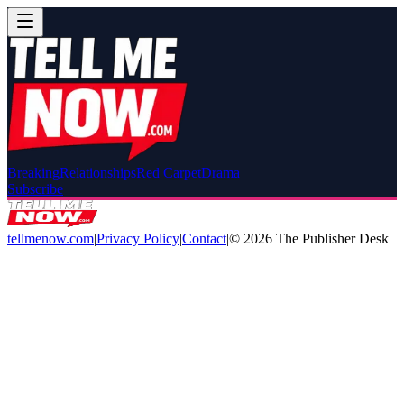
Breaking
Relationships
Red Carpet
Drama
Subscribe
tellmenow.com
|
Privacy Policy
|
Contact
|
©
2026
The Publisher Desk