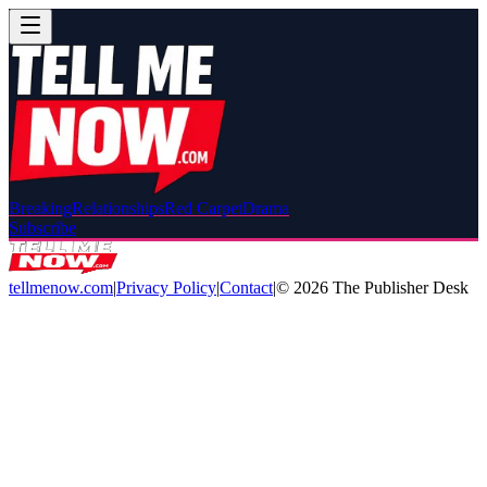
Breaking
Relationships
Red Carpet
Drama
Subscribe
tellmenow.com
|
Privacy Policy
|
Contact
|
©
2026
The Publisher Desk