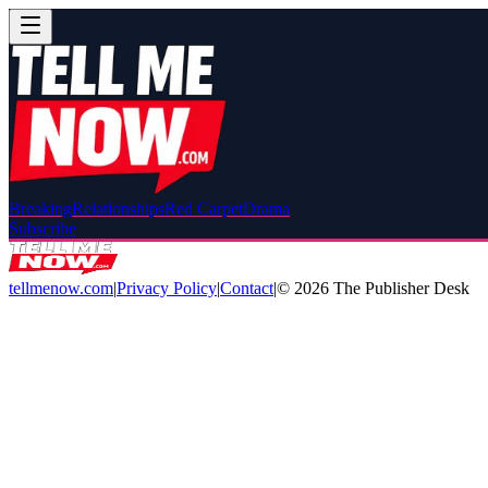
Breaking
Relationships
Red Carpet
Drama
Subscribe
tellmenow.com
|
Privacy Policy
|
Contact
|
©
2026
The Publisher Desk