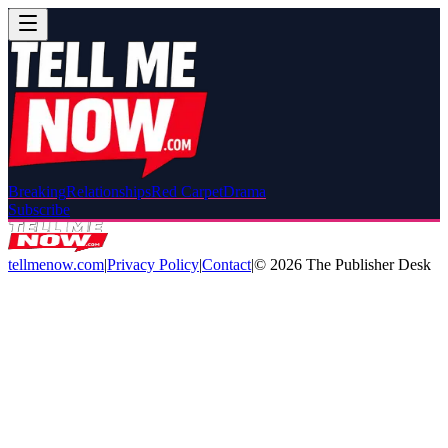
Breaking
Relationships
Red Carpet
Drama
Subscribe
tellmenow.com
|
Privacy Policy
|
Contact
|
©
2026
The Publisher Desk