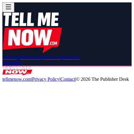
Breaking
Relationships
Red Carpet
Drama
Subscribe
tellmenow.com
|
Privacy Policy
|
Contact
|
©
2026
The Publisher Desk