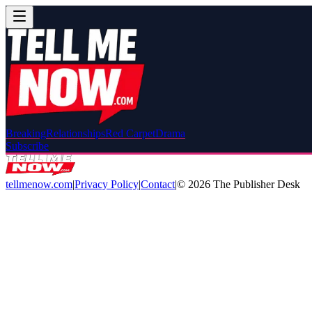
Breaking
Relationships
Red Carpet
Drama
Subscribe
tellmenow.com
|
Privacy Policy
|
Contact
|
©
2026
The Publisher Desk