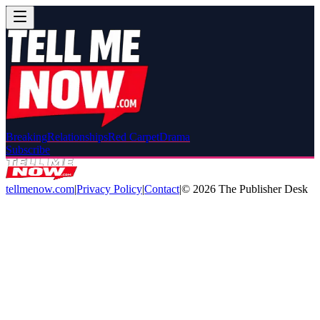
Breaking
Relationships
Red Carpet
Drama
Subscribe
tellmenow.com
|
Privacy Policy
|
Contact
|
©
2026
The Publisher Desk