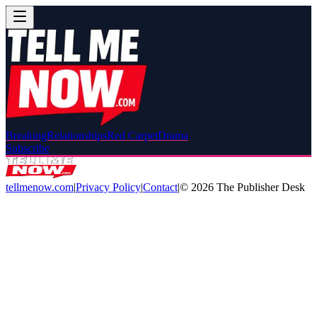
Breaking
Relationships
Red Carpet
Drama
Subscribe
tellmenow.com
|
Privacy Policy
|
Contact
|
©
2026
The Publisher Desk