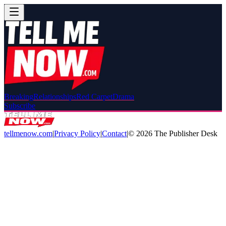
Breaking
Relationships
Red Carpet
Drama
Subscribe
tellmenow.com
|
Privacy Policy
|
Contact
|
©
2026
The Publisher Desk