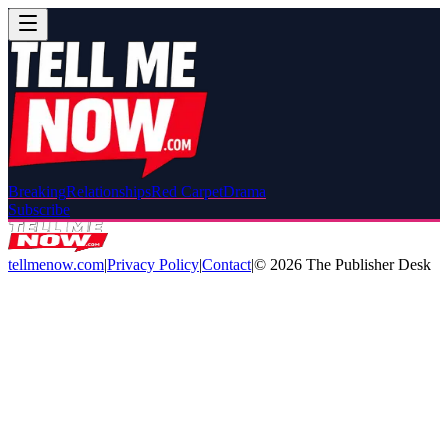
Breaking
Relationships
Red Carpet
Drama
Subscribe
tellmenow.com
|
Privacy Policy
|
Contact
|
©
2026
The Publisher Desk