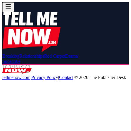
Breaking
Relationships
Red Carpet
Drama
Subscribe
tellmenow.com
|
Privacy Policy
|
Contact
|
©
2026
The Publisher Desk