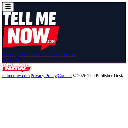
Breaking
Relationships
Red Carpet
Drama
Subscribe
tellmenow.com
|
Privacy Policy
|
Contact
|
©
2026
The Publisher Desk