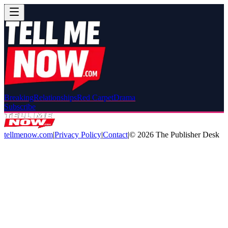
Breaking
Relationships
Red Carpet
Drama
Subscribe
tellmenow.com
|
Privacy Policy
|
Contact
|
©
2026
The Publisher Desk