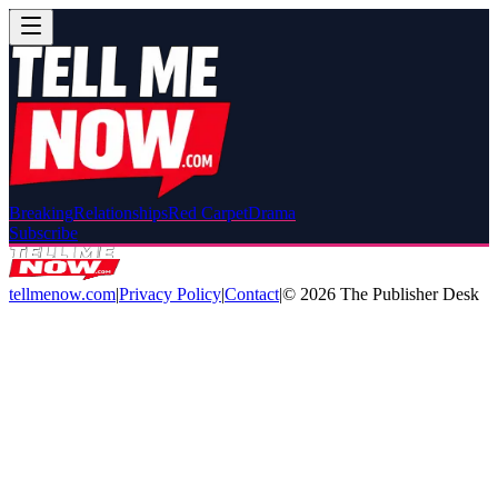
Breaking
Relationships
Red Carpet
Drama
Subscribe
tellmenow.com
|
Privacy Policy
|
Contact
|
©
2026
The Publisher Desk